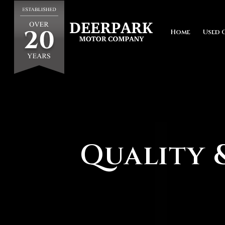
Home
Used 
Quality &