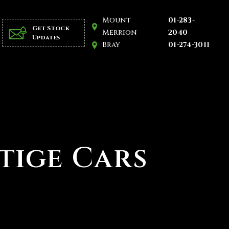
Mount
01-283-
Get Stock
Merrion
2040
Updates
Bray
01-274-3011
stige Cars