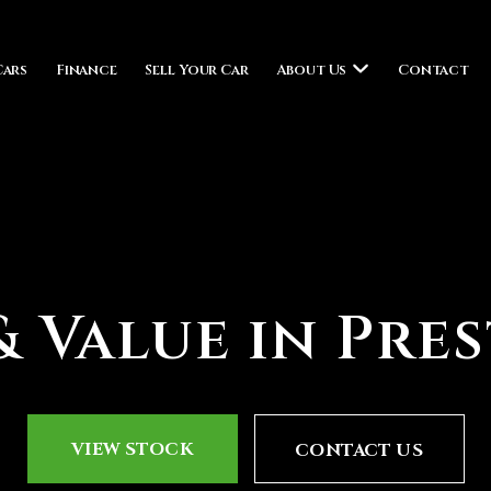
Cars
Finance
Sell Your Car
About Us
Contact
 Value in Pre
VIEW STOCK
CONTACT US